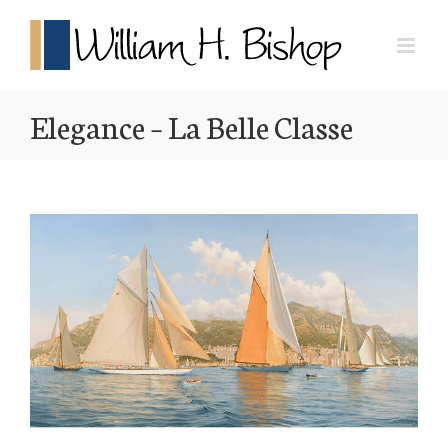
Elegance – La Belle Classe