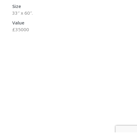
Size
33″ x 60″.
Value
£35000