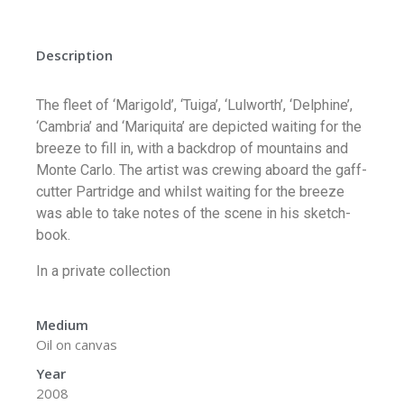
Description
The fleet of ‘Marigold’, ‘Tuiga’, ‘Lulworth’, ‘Delphine’,
‘Cambria’ and ‘Mariquita’ are depicted waiting for the
breeze to fill in, with a backdrop of mountains and
Monte Carlo. The artist was crewing aboard the gaff-
cutter Partridge and whilst waiting for the breeze
was able to take notes of the scene in his sketch-
book.
In a private collection
Medium
Oil on canvas
Year
2008