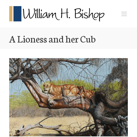
A Lioness and her Cub