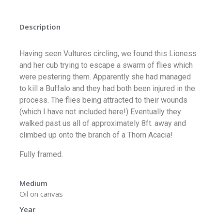
Description
Having seen Vultures circling, we found this Lioness
and her cub trying to escape a swarm of flies which
were pestering them. Apparently she had managed
to kill a Buffalo and they had both been injured in the
process. The flies being attracted to their wounds
(which I have not included here!) Eventually they
walked past us all of approximately 8ft. away and
climbed up onto the branch of a Thorn Acacia!
Fully framed.
Medium
Oil on canvas
Year