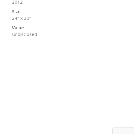
2012
Size
24″ x 30″
Value
Undisclosed