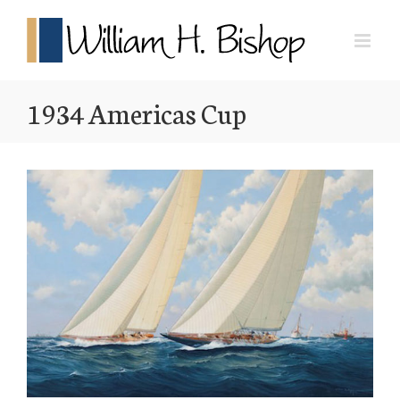
1934 Americas Cup