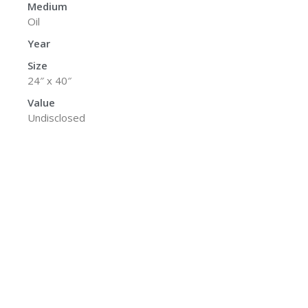
Medium
Oil
Year
Size
24″ x 40″
Value
Undisclosed