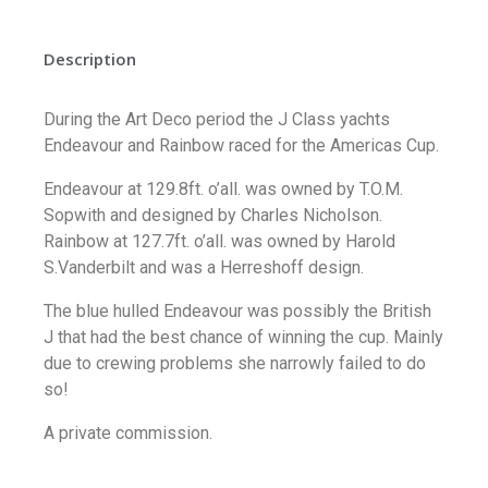
Description
During the Art Deco period the J Class yachts
Endeavour and Rainbow raced for the Americas Cup.
Endeavour at 129.8ft. o’all. was owned by T.O.M.
Sopwith and designed by Charles Nicholson.
Rainbow at 127.7ft. o’all. was owned by Harold
S.Vanderbilt and was a Herreshoff design.
The blue hulled Endeavour was possibly the British
J that had the best chance of winning the cup. Mainly
due to crewing problems she narrowly failed to do
so!
A private commission.